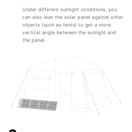
Under different sunlight conditions, you
can also lean the solar panel against other
objects (such as tents) to get a more
vertical angle between the sunlight and
the panel.