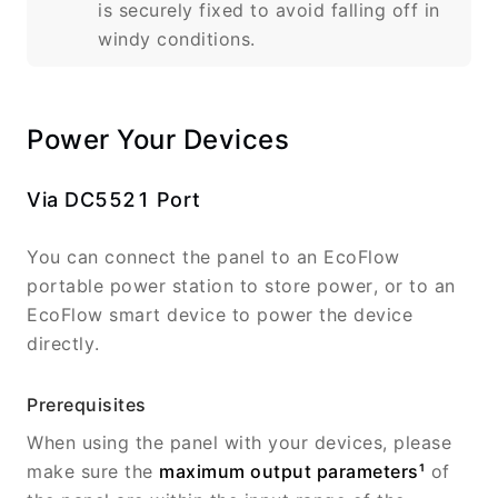
is securely fixed to avoid falling off in
windy conditions.
Power Your Devices
Via DC5521 Port
You can connect the panel to an EcoFlow
portable power station to store power, or to an
EcoFlow smart device to power the device
directly.
Prerequisites
When using the panel with your devices, please
make sure the
maximum output parameters¹
of