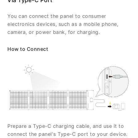
Via Type-C Port
You can connect the panel to consumer
electronics devices, such as a mobile phone,
camera, or power bank, for charging.
How to Connect
Prepare a Type-C charging cable, and use it to
connect the panel's Type-C port to your device.