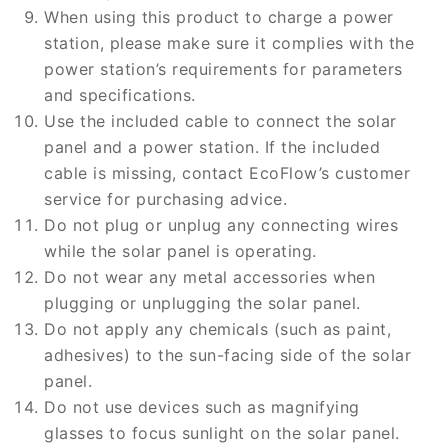
When using this product to charge a power
station, please make sure it complies with the
power station’s requirements for parameters
and specifications.
Use the included cable to connect the solar
panel and a power station. If the included
cable is missing, contact EcoFlow’s customer
service for purchasing advice.
Do not plug or unplug any connecting wires
while the solar panel is operating.
Do not wear any metal accessories when
plugging or unplugging the solar panel.
Do not apply any chemicals (such as paint,
adhesives) to the sun-facing side of the solar
panel.
Do not use devices such as magnifying
glasses to focus sunlight on the solar panel.