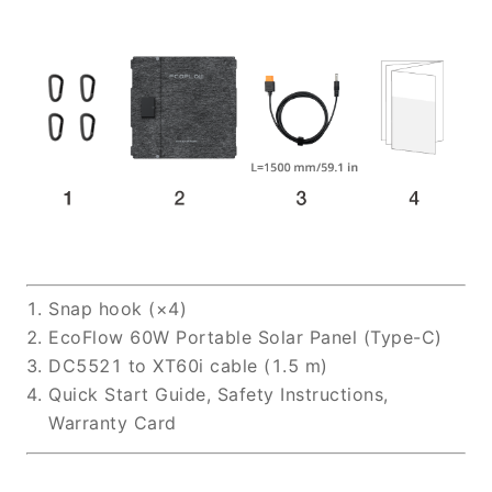
Snap hook (×4)
EcoFlow 60W Portable Solar Panel (Type-C)
DC5521 to XT60i cable (1.5 m)
Quick Start Guide, Safety Instructions,
Warranty Card