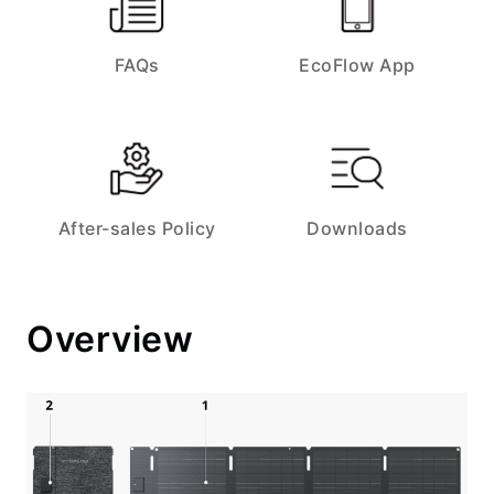
FAQs
EcoFlow App
After-sales Policy
Downloads
Overview