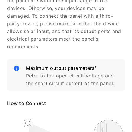
the panel are within the input range of the
devices. Otherwise, your devices may be
damaged. To connect the panel with a third-
party device, please make sure that the device
allows solar input, and that its output ports and
electrical parameters meet the panel's
requirements.
Maximum output parameters¹
Refer to the open circuit voltage and
the short circuit current of the panel.
How to Connect