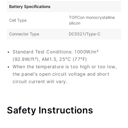
Battery Specifications
TOPCon monocrystalline
Cell Type
silicon
Connector Type
DC5521/Type-C
Standard Test Conditions: 1000W/m²
(92.9W/ft²), AM1.5, 25°C (77°F)
When the temperature is too high or too low,
the panel's open circuit voltage and short
circuit current will vary.
Safety Instructions