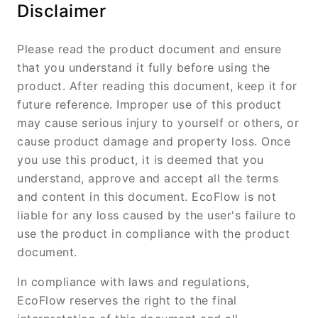
Disclaimer
Please read the product document and ensure
that you understand it fully before using the
product. After reading this document, keep it for
future reference. Improper use of this product
may cause serious injury to yourself or others, or
cause product damage and property loss. Once
you use this product, it is deemed that you
understand, approve and accept all the terms
and content in this document. EcoFlow is not
liable for any loss caused by the user's failure to
use the product in compliance with the product
document.
In compliance with laws and regulations,
EcoFlow reserves the right to the final