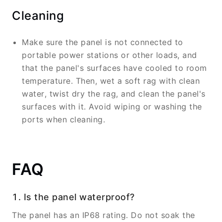
Cleaning
Make sure the panel is not connected to
portable power stations or other loads, and
that the panel's surfaces have cooled to room
temperature. Then, wet a soft rag with clean
water, twist dry the rag, and clean the panel's
surfaces with it. Avoid wiping or washing the
ports when cleaning.
FAQ
1. Is the panel waterproof?
The panel has an IP68 rating. Do not soak the