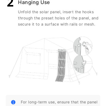
Hanging Use
Unfold the solar panel, insert the hooks
through the preset holes of the panel, and
secure it to a surface with rails or mesh.
For long-term use, ensure that the panel