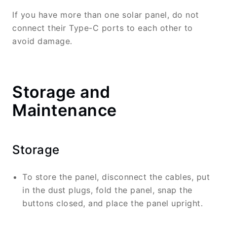
If you have more than one solar panel, do not
connect their Type-C ports to each other to
avoid damage.
Storage and
Maintenance
Storage
To store the panel, disconnect the cables, put
in the dust plugs, fold the panel, snap the
buttons closed, and place the panel upright.