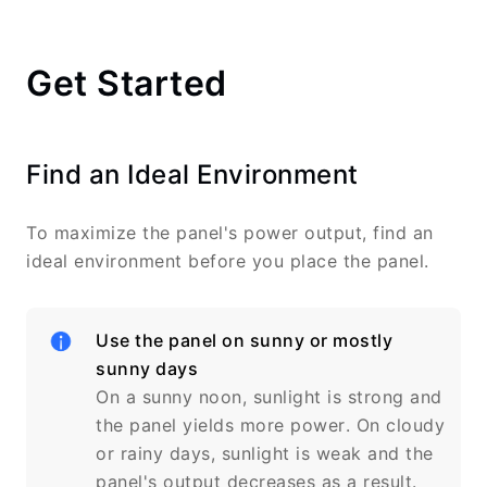
Get Started
Find an Ideal Environment
To maximize the panel's power output, find an
ideal environment before you place the panel.
Use the panel on sunny or mostly
sunny days
On a sunny noon, sunlight is strong and
the panel yields more power. On cloudy
or rainy days, sunlight is weak and the
panel's output decreases as a result.