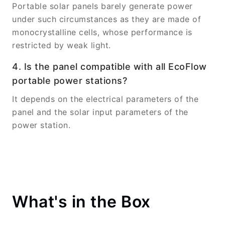
Portable solar panels barely generate power
under such circumstances as they are made of
monocrystalline cells, whose performance is
restricted by weak light.
4. Is the panel compatible with all EcoFlow
portable power stations?
It depends on the electrical parameters of the
panel and the solar input parameters of the
power station.
What's in the Box