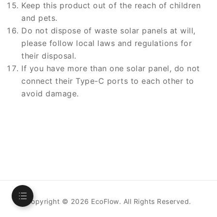
Keep this product out of the reach of children
and pets.
Do not dispose of waste solar panels at will,
please follow local laws and regulations for
their disposal.
If you have more than one solar panel, do not
connect their Type-C ports to each other to
avoid damage.
Copyright ©
2026
EcoFlow. All Rights Reserved.