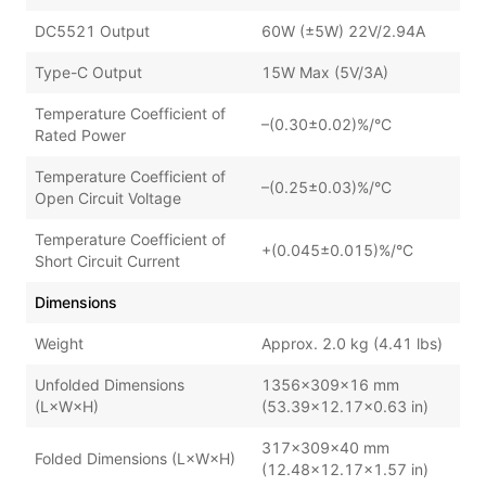
DC5521 Output
60W (±5W) 22V/2.94A
Type-C Output
15W Max (5V/3A)
Temperature Coefficient of
–(0.30±0.02)%/°C
Rated Power
Temperature Coefficient of
–(0.25±0.03)%/°C
Open Circuit Voltage
Temperature Coefficient of
+(0.045±0.015)%/°C
Short Circuit Current
Dimensions
Weight
Approx. 2.0 kg (4.41 lbs)
Unfolded Dimensions
1356×309×16 mm
(L×W×H)
(53.39×12.17×0.63 in)
317×309×40 mm
Folded Dimensions (L×W×H)
(12.48×12.17×1.57 in)