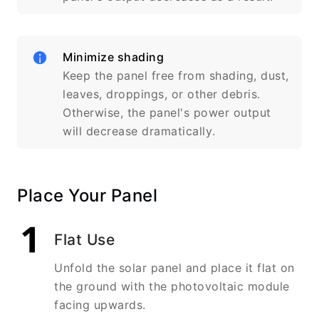
Minimize shading
Keep the panel free from shading, dust,
leaves, droppings, or other debris.
Otherwise, the panel's power output
will decrease dramatically.
Place Your Panel
Flat Use
Unfold the solar panel and place it flat on
the ground with the photovoltaic module
facing upwards.