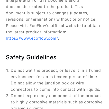
interpretation of this document and all
documents related to the product. This
document is subject to changes (updates,
revisions, or termination) without prior notice.
Please visit EcoFlow's official website to obtain
the latest product information:
https://www.ecoflow.com/
.
Safety Guidelines
Do not wet the product, or leave it in a humid
environment for an extended period of time.
Do not allow the junction box or wire
connectors to come into contact with liquids.
Do not expose any component of the product
to highly corrosive materials such as corrosive
organic solvents.