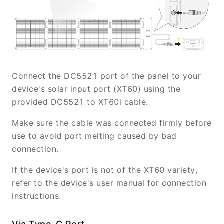
Connect the DC5521 port of the panel to your
device's solar input port (XT60) using the
provided DC5521 to XT60i cable.
Make sure the cable was connected firmly before
use to avoid port melting caused by bad
connection.
If the device's port is not of the XT60 variety,
refer to the device's user manual for connection
instructions.