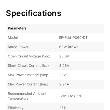
Specifications
Parameters
Model
EF-Fold-P060-DT
Rated Power
60W (±5W)
Open Circuit Voltage (Voc)
25.6V
Short Circuit Current (Isc)
3.06A
Max Power Voltage (Vmp)
22V
Max Power Current (Imp)
2.94A
Recommended Ambient
-20°C to 85°C
Temperature
Efficiency
25%