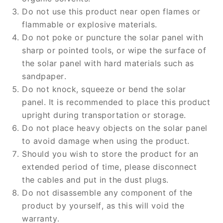
Do not use this product near open flames or
flammable or explosive materials.
Do not poke or puncture the solar panel with
sharp or pointed tools, or wipe the surface of
the solar panel with hard materials such as
sandpaper.
Do not knock, squeeze or bend the solar
panel. It is recommended to place this product
upright during transportation or storage.
Do not place heavy objects on the solar panel
to avoid damage when using the product.
Should you wish to store the product for an
extended period of time, please disconnect
the cables and put in the dust plugs.
Do not disassemble any component of the
product by yourself, as this will void the
warranty.