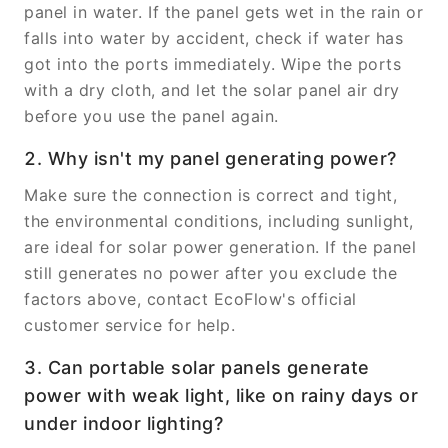
panel in water. If the panel gets wet in the rain or
falls into water by accident, check if water has
got into the ports immediately. Wipe the ports
with a dry cloth, and let the solar panel air dry
before you use the panel again.
2. Why isn't my panel generating power?
Make sure the connection is correct and tight,
the environmental conditions, including sunlight,
are ideal for solar power generation. If the panel
still generates no power after you exclude the
factors above, contact EcoFlow's official
customer service for help.
3. Can portable solar panels generate
power with weak light, like on rainy days or
under indoor lighting?