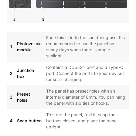
Face this side to the sun during use. It's
Photovoltaic
recommended to use the panel on
1
module
sunny days when there is ample
sunlight.
Contains a DC5521 port and a Type-C
Junction
2
port. Connect the ports to your devices
box
for solar charging.
The panel has preset holes with an
Preset
3
internal diameter of 8mm. You can hang
holes
the panel with zip ties or hooks.
To store the panel, fold it, snap the
4
Snap button
buttons closed, and place the panel
upright.